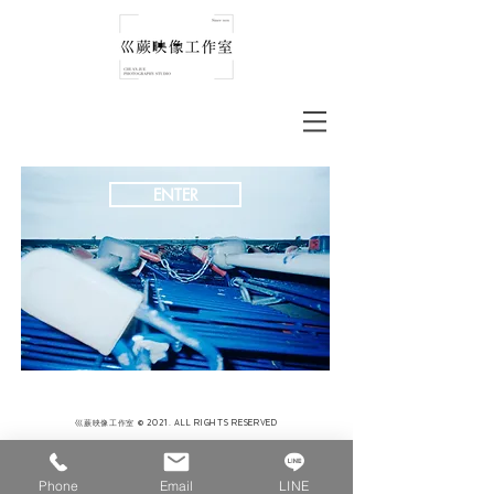
ENTER
巛蕨映像工作室 © 2021. ALL RIGHTS RESERVED
Phone
Email
LINE