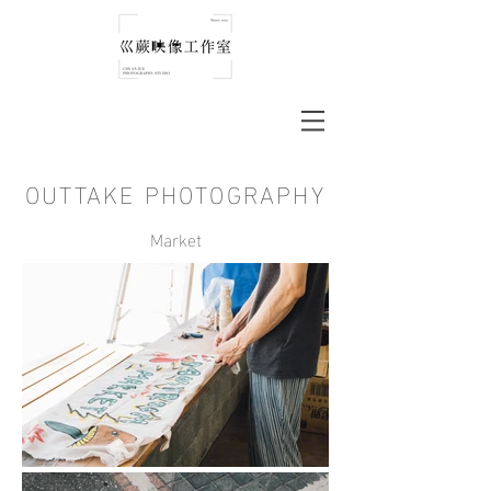
OUTTAKE PHOTOGRAPHY
Market