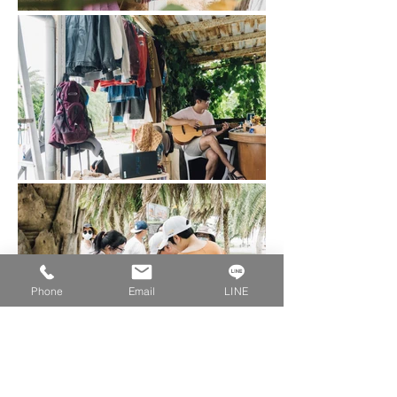
Phone
Email
LINE